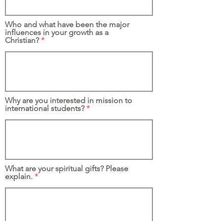
Who and what have been the major
influences in your growth as a
Christian?
Why are you interested in mission to
international students?
What are your spiritual gifts? Please
explain.