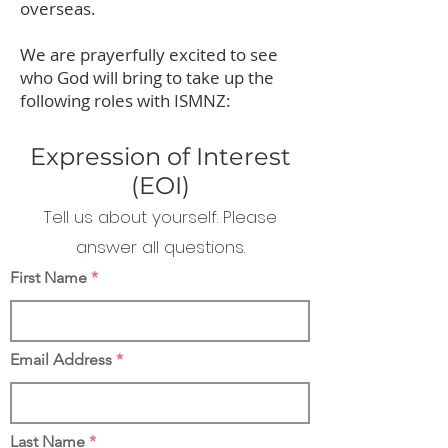
overseas.
We are prayerfully excited to see
who God will bring to take up the
following roles with ISMNZ:
Expression of Interest
(EOI)
Tell us about yourself. Please
answer all questions.
First Name
Email Address
Last Name