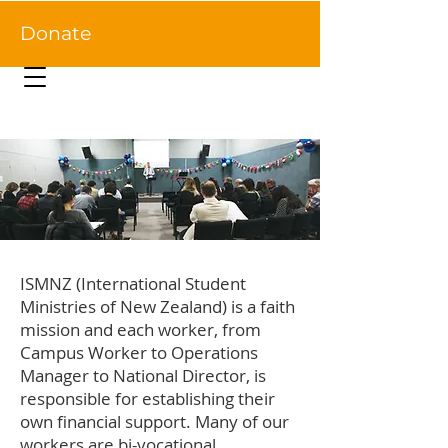
Donate
ISMNZ (International Student
Ministries of New Zealand) is a faith
mission and each worker, from
Campus Worker to Operations
Manager to National Director, is
responsible for establishing their
own financial support. Many of our
workers are bi-vocational