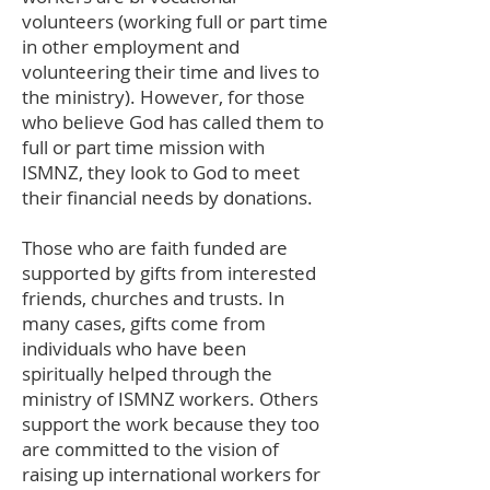
volunteers (working full or part time
in other employment and
volunteering their time and lives to
the ministry). However, for those
who believe God has called them to
full or part time mission with
ISMNZ, they look to God to meet
their financial needs by donations.
Those who are faith funded are
supported by gifts from interested
friends, churches and trusts. In
many cases, gifts come from
individuals who have been
spiritually helped through the
ministry of ISMNZ workers. Others
support the work because they too
are committed to the vision of
raising up international workers for