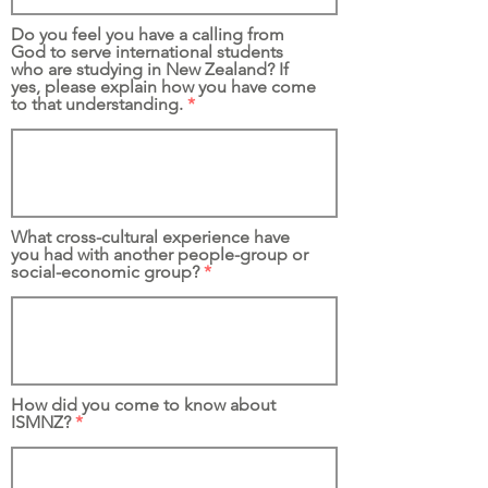
Do you feel you have a calling from
God to serve international students
who are studying in New Zealand? If
yes, please explain how you have come
to that understanding.
What cross-cultural experience have
you had with another people-group or
social-economic group?
How did you come to know about
ISMNZ?