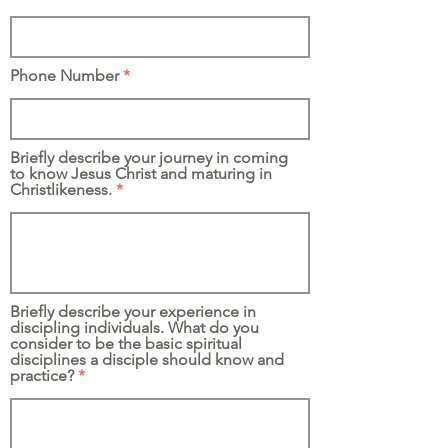
Phone Number
Briefly describe your journey in coming
to know Jesus Christ and maturing in
Christlikeness.
Briefly describe your experience in
discipling individuals. What do you
consider to be the basic spiritual
disciplines a disciple should know and
practice?