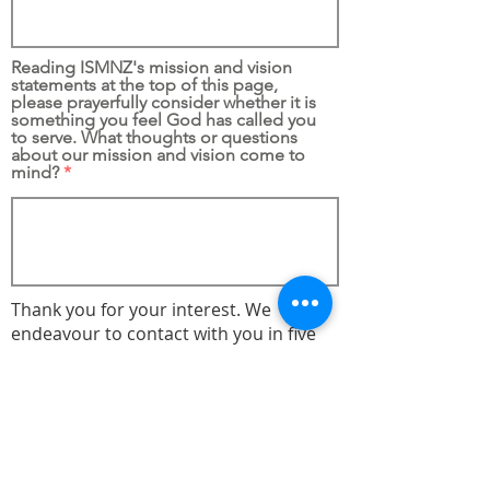
Reading ISMNZ's mission and vision
statements at the top of this page,
please prayerfully consider whether it is
something you feel God has called you
to serve. What thoughts or questions
about our mission and vision come to
mind?
Thank you for your interest. We
endeavour to contact with you in five
working days.
Submit