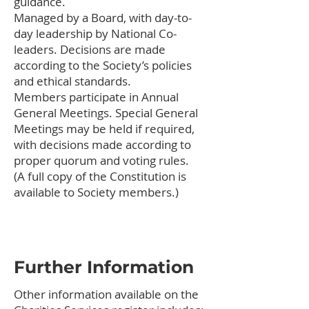
guidance.
Managed by a Board, with day-to-
day leadership by National Co-
leaders. Decisions are made
according to the Society’s policies
and ethical standards.
Members participate in Annual
General Meetings. Special General
Meetings may be held if required,
with decisions made according to
proper quorum and voting rules.
(A full copy of the Constitution is
available to Society members.)
Further Information
Other information available on the