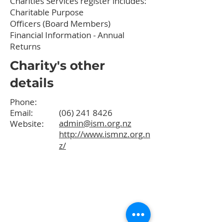
Charities Services register
includes:
Charitable Purpose
Officers (Board Members)
Financial Information - Annual
Returns
Charity's other
details
Phone:
Email:
(06) 241 8426
admin@ism.org.nz
Website:
http://www.ismnz.org.n
z/
Quick Links
About
Programmes