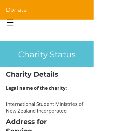
Donate
Charity Status
Charity Details
Legal name of the charity:
International Student Ministries of
New Zealand Incorporated
Address for