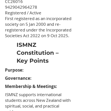
CC26016
9429042964278
Registered / Active
First registered as an incorporated
society on 5 Jan 2000 and re-
registered under the Incorporated
Societies Act 2022 on 9 Oct 2025.
ISMNZ
Constitution –
Key Points
Purpose:
Governance:
Membership & Meetings:​
ISMNZ supports international
students across New Zealand with
spiritual, social, and practical