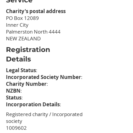
Service
Charity's postal address
PO Box 12089
Inner City
Palmerston North 4444
NEW ZEALAND
Registration
Details
Legal Status
:
Incorporated Society Number
:
Charity Number
:
NZBN
:
Status
:
Incorporation Details
:
Registered charity / Incorporated
society
1009602