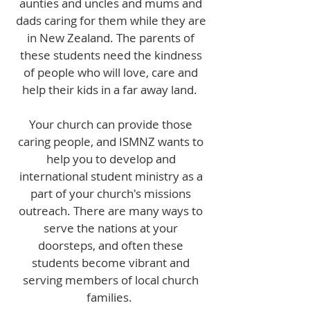
aunties and uncles and mums and
dads caring for them while they are
in New Zealand. The parents of
these students need the kindness
of people who will love, care and
help their kids in a far away land.
Your church can provide those
caring people, and ISMNZ wants to
help you to develop and
international student ministry as a
part of your church's missions
outreach. There are many ways to
serve the nations at your
doorsteps, and often these
students become vibrant and
serving members of local church
families.