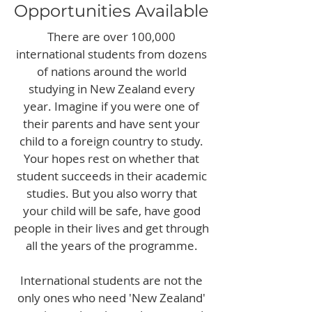
Opportunities Available
There are over 100,000
international students from dozens
of nations around the world
studying in New Zealand every
year. Imagine if you were one of
their parents and have sent your
child to a foreign country to study.
Your hopes rest on whether that
student succeeds in their academic
studies. But you also worry that
your child will be safe, have good
people in their lives and get through
all the years of the programme.
International students are not the
only ones who need 'New Zealand'