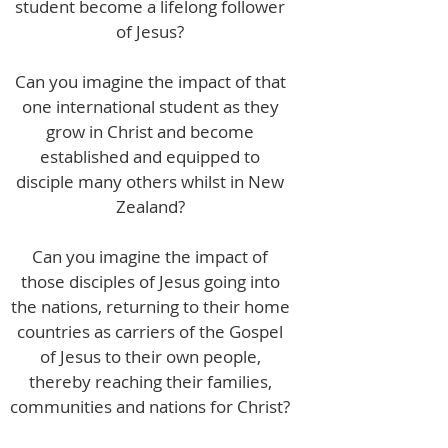
student become a lifelong follower
of Jesus?
Can you imagine the impact of that
one international student as they
grow in Christ and become
established and equipped to
disciple many others whilst in New
Zealand?
Can you imagine the impact of
those disciples of Jesus going into
the nations, returning to their home
countries as carriers of the Gospel
of Jesus to their own people,
thereby reaching their families,
communities and nations for Christ?