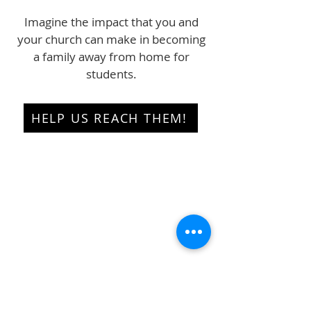
Imagine the impact that you and
your church can make in becoming
a family away from home for
students.
HELP US REACH THEM!
Quick Links
About
Programmes
Get Involved
Resources
Blog
Contact