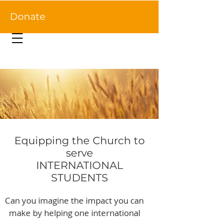
Donate
Equipping the Church to
serve
INTERNATIONAL
STUDENTS
Can you imagine the impact you can
make by helping one international