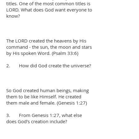
titles. One of the most common titles is
LORD. What does God want everyone to
know?
The LORD created the heavens by His
command - the sun, the moon and stars
by His spoken Word. (Psalm 33:6)
2. How did God create the universe?
So God created human beings, making
them to be like Himself. He created
them male and female. (Genesis 1:27)
3. From Genesis 1:27, what else
does God's creation include?