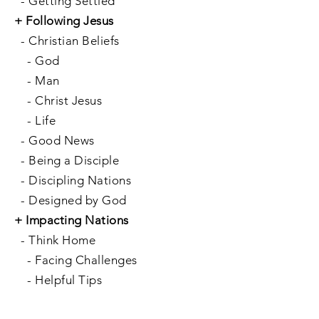
-
Getting Settled
+
Following Jesus
-
Christian Beliefs
-
God
-
Man
-
Christ Jesus
-
Life
-
Good News
-
Being a Disciple
-
Discipling Nations
-
Designed by God
+
Impacting Nations
-
Think Home
-
Facing Challenges
-
Helpful Tips