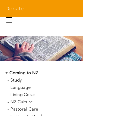
Donate
+
Coming to NZ
-
Study
-
Language
-
Living Costs
-
NZ Culture
-
Pastoral Care