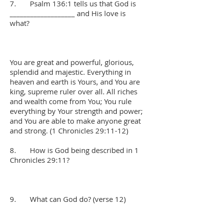
7. Psalm 136:1 tells us that God is
___________________ and His love is
what?
You are great and powerful, glorious,
splendid and majestic. Everything in
heaven and earth is Yours, and You are
king, supreme ruler over all. All riches
and wealth come from You; You rule
everything by Your strength and power;
and You are able to make anyone great
and strong. (1 Chronicles 29:11-12)
8. How is God being described in 1
Chronicles 29:11?
9. What can God do? (verse 12)