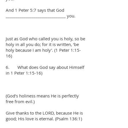
And 1 Peter 5:7 says that God
______________________________ you.
Just as God who called you is holy, so be
holy in all you do; for it is written, ‘be
holy because I am holy'. (1 Peter 1:15-
16)
6. What does God say about Himself
in 1 Peter 1:15-16)
(God's holiness means He is perfectly
free from evil.)
Give thanks to the LORD, because He is
good; His love is eternal. (Psalm 136:1)