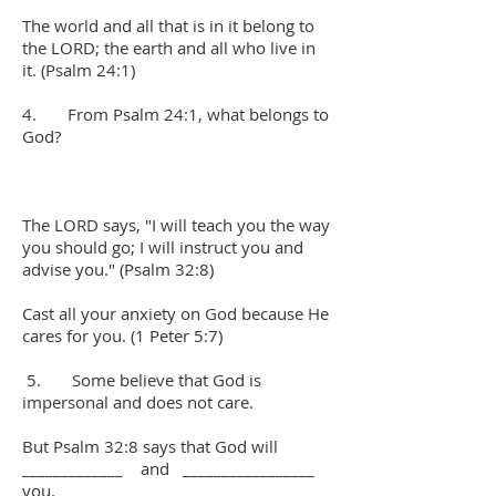
The world and all that is in it belong to
the LORD; the earth and all who live in
it. (Psalm 24:1)
4. From Psalm 24:1, what belongs to
God?
The LORD says, "I will teach you the way
you should go; I will instruct you and
advise you." (Psalm 32:8)
Cast all your anxiety on God because He
cares for you. (1 Peter 5:7)
5. Some believe that God is
impersonal and does not care.
But Psalm 32:8 says that God will
_____________ and _________________
you.