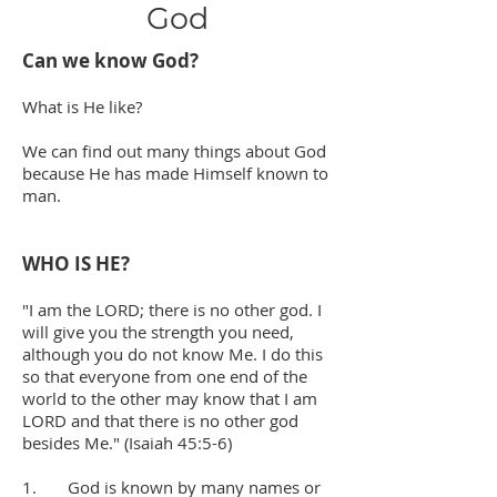
God
Can we know God?
What is He like?
We can find out many things about God
because He has made Himself known to
man.
WHO IS HE?
"I am the LORD; there is no other god. I
will give you the strength you need,
although you do not know Me. I do this
so that everyone from one end of the
world to the other may know that I am
LORD and that there is no other god
besides Me." (Isaiah 45:5-6)
1. God is known by many names or