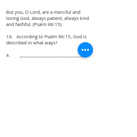
But you, O Lord, are a merciful and
loving God, always patient, always kind
and faithful. (Psalm 86:15)
10. According to Psalm 86:15, God is
described in what ways?
a. ______________________________
b. ______________________________
c. ______________________________
d. ______________________________
e. ______________________________
11. From this study, what are some of
the things you have learned about God?