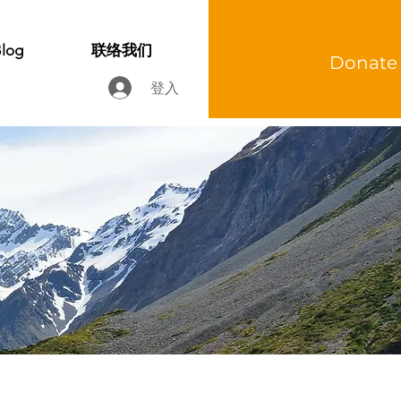
log
联络我们
Donate
登入