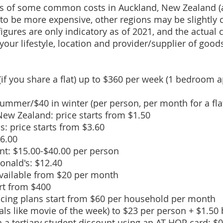
rs of some common costs in Auckland, New Zealand (al
 to be more expensive, other regions may be slightly 
figures are only indicatory as of 2021, and the actual 
your lifestyle, location and provider/supplier of good
f you share a flat) up to $360 per week (1 bedroom 
n summer/$40 in winter (per person, per month for a flat
 New Zealand: price starts from $1.50
as: price starts from $3.60
$6.00
ant: $15.00-$40.00 per person
nald's: $12.40
vailable from $20 per month
art from $400
icing plans start from $60 per household per month
als like movie of the week) to $23 per person + $1.50
h a
tertiary student discount
using an AT HOP card: $0.