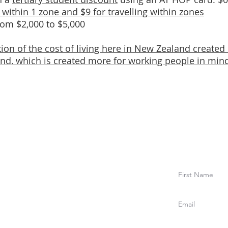
g within 1 zone and $9 for travelling within zones
from $2,000 to $5,000
tion of the cost of living here in New Zealand created
d, which is created more for working people in min
to ou