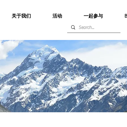
关于我们
活动
一起参与
B