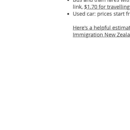
link,
$1.70 for travellin
Used car: prices start 
Here's a helpful estima
Immigration New Zealan
Quick Links
About
Programmes
Get Involved
Resources
Blog