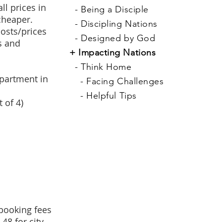
l prices in
-
Being a Disciple
cheaper.
-
Discipling Nations
costs/prices
-
Designed by God
s and
+
Impacting Nations
-
Think Home
apartment in
-
Facing Challenges
-
Helpful Tips
 of 4)
 booking fees
48 for city