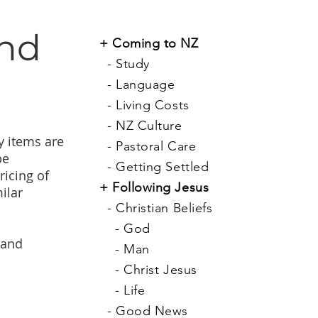
and
+
Coming to NZ
-
Study
-
Language
-
Living Costs
-
NZ Culture
y items are
-
Pastoral Care
be
-
Getting Settled
ricing of
+
Following Jesus
ilar
-
Christian Beliefs
-
God
 and
-
Man
-
Christ Jesus
-
Life
-
Good News