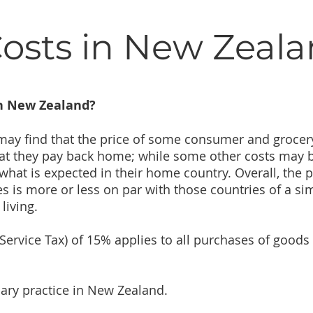
Costs in New Zeal
in New Zealand?
 may find that the price of some consumer and grocer
at they pay back home; while some other costs may 
at is expected in their home country. Overall, the p
 is more or less on par with those countries of a sim
living.
Service Tax) of 15% applies to all purchases of goods
mary practice in New Zealand.