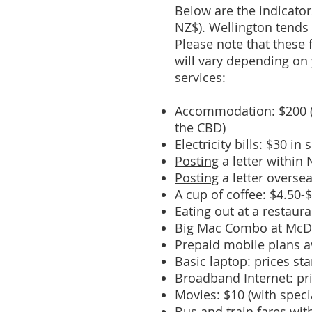
Below are the indicato
NZ$). Wellington tends
Please note that these 
will vary depending on 
services:
Accommodation: $200 (i
the CBD)
Electricity bills: $30 i
Posting
a letter within
Posting
a letter overse
A cup of coffee: $4.50-
Eating out at a restaur
Big Mac Combo at McDo
Prepaid mobile plans a
Basic laptop: prices st
Broadband Internet: pr
Movies: $10 (with speci
Bus and train fares wit