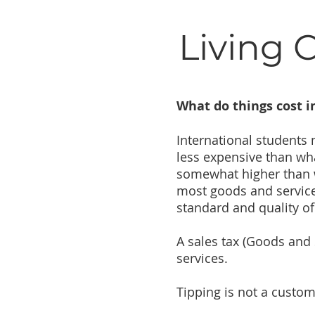
Living 
What do things cost 
International students
less expensive than wh
somewhat higher than wh
most goods and services
standard and quality of 
A sales tax (Goods and 
services.
Tipping is not a custo