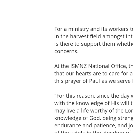
For a ministry and its workers t
in the harvest field amongst i
is there to support them whet
concerns.
At the ISMNZ National Office, 
that our hearts are to care for 
this prayer of Paul as we serve
"For this reason, since the day
with the knowledge of His will 
may live a life worthy of the L
knowledge of God, being streng
endurance and patience, and joy
of the saints in the kingdom of 