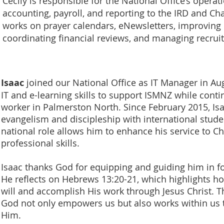
Cecily is responsible for the National Office’s operat
accounting, payroll, and reporting to the IRD and Ch
works on prayer calendars, eNewsletters, improving
coordinating financial reviews, and managing recru
Isaac
joined our National Office as IT Manager in Aug
IT and e-learning skills to support ISMNZ while cont
worker in Palmerston North. Since February 2015, Is
evangelism and discipleship with international stude
national role allows him to enhance his service to Chr
professional skills.
Isaac thanks God for equipping and guiding him in fol
He reflects on Hebrews 13:20-21, which highlights ho
will and accomplish His work through Jesus Christ. T
God not only empowers us but also works within us t
Him.