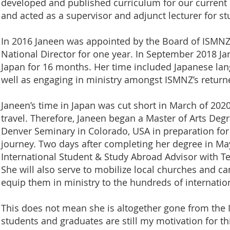
developed and published curriculum for our current
and acted as a supervisor and adjunct lecturer for st
In 2016 Janeen was appointed by the Board of ISMNZ t
National Director for one year. In September 2018 Ja
Japan for 16 months. Her time included Japanese lang
well as engaging in ministry amongst ISMNZ’s return
Janeen’s time in Japan was cut short in March of 202
travel. Therefore, Janeen began a Master of Arts Degr
Denver Seminary in Colorado, USA in preparation for 
journey. Two days after completing her degree in Ma
International Student & Study Abroad Advisor with 
She will also serve to mobilize local churches and 
equip them in ministry to the hundreds of internation
This does not mean she is altogether gone from the I
students and graduates are still my motivation for thi