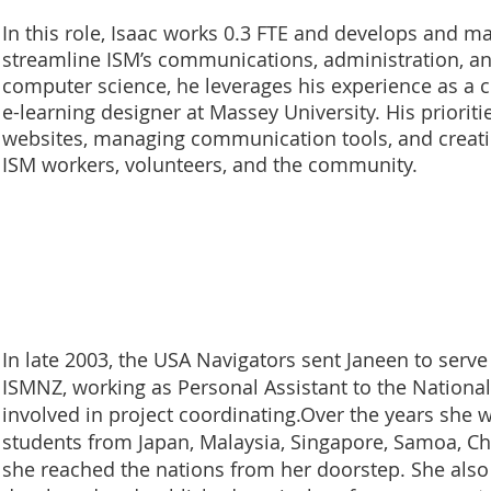
In this role, Isaac works 0.3 FTE and develops and m
streamline ISM’s communications, administration, an
computer science, he leverages his experience as a 
e-learning designer at Massey University. His priori
websites, managing communication tools, and creatin
ISM workers, volunteers, and the community.
In late 2003, the USA Navigators sent Janeen to serve 
ISMNZ, working as Personal Assistant to the National
involved in project coordinating.Over the years she
students from Japan, Malaysia, Singapore, Samoa, Ch
she reached the nations from her doorstep. She also 