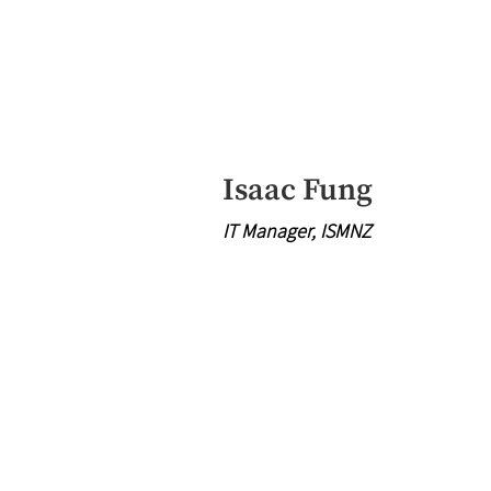
Isaac Fung
IT Manager, ISMNZ