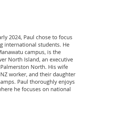
arly 2024, Paul chose to focus
g international students. He
 Manawatu campus, is the
wer North Island, an executive
 Palmerston North. His wife
MNZ worker, and their daughter
 camps. Paul thoroughly enjoys
where he focuses on national