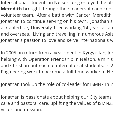
International students in Nelson long enjoyed the b
Meredith
brought through their leadership and coor
volunteer team. After a battle with Cancer, Meredith 
Jonathan to continue serving on his own. Jonathan s
at Canterbury University, then working 14 years as a
and overseas. Living and travelling in numerous Asi
Jonathan's passion to love and serve internationals
In 2005 on return from a year spent in Kyrgyzstan, J
helping with Operation Friendship in Nelson, a minis
and Christian outreach to international students. In 2
Engineering work to become a full-time worker in N
Jonathan took up the role of co-leader for ISMNZ in 
Jonathan is passionate about helping our City teams
care and pastoral care, uplifting the values of ISMNZ,
vision and mission.