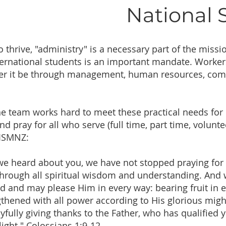
National
o thrive, "administry" is a necessary part of the miss
nternational students is an important mandate. Work
her it be through management, human resources, comm
the team works hard to meet these practical needs fo
and pray for all who serve (full time, part time, volunt
 ISMNZ:
 we heard about you, we have not stopped praying for 
through all spiritual wisdom and understanding. And w
ord and may please Him in every way: bearing fruit in 
thened with all power according to His glorious migh
fully giving thanks to the Father, who has qualified y
light." Colossians 1:9-12