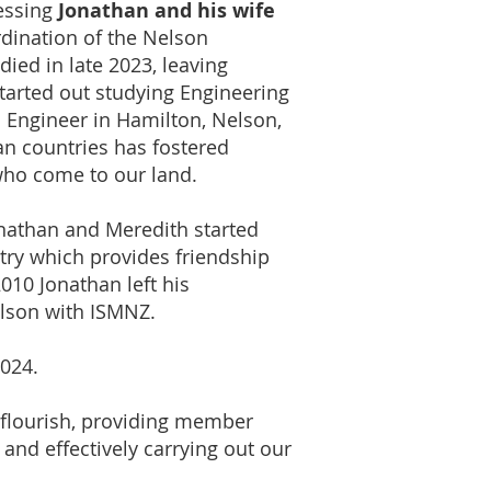
lessing
Jonathan and his wife
dination of the Nelson
died in late 2023, leaving
tarted out studying Engineering
n Engineer in Hamilton, Nelson,
an countries has fostered
 who come to our land.
onathan and Meredith started
try which provides friendship
010 Jonathan left his
elson with ISMNZ.
2024.
 flourish, providing member
 and effectively carrying out our