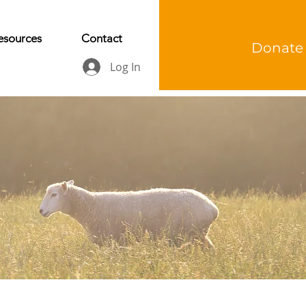
esources
Contact
Donate
Log In