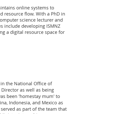
aintains online systems to
d resource flow. With a PhD in
computer science lecturer and
ties include developing ISMNZ
g a digital resource space for
in the National Office of
 Director as well as being
 was been 'homestay mum' to
ina, Indonesia, and Mexico as
served as part of the team that