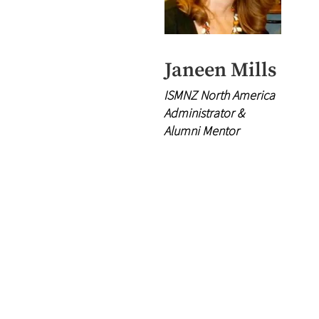
Janeen Mills
ISMNZ North America
Administrator &
Alumni Mentor