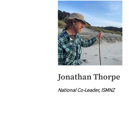
Jonathan Thorpe
National Co-Leader, ISMNZ