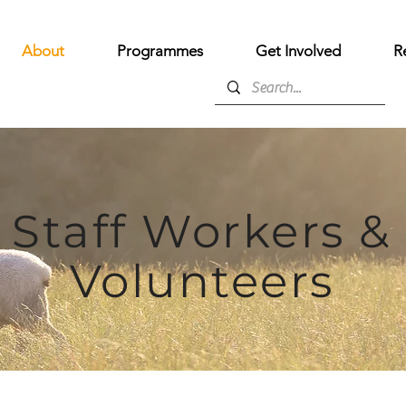
About
Programmes
Get Involved
R
Staff Workers &
Volunteers