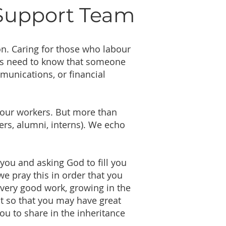
 Support Team
ion. Caring for those who labour
ers need to know that someone
unications, or financial
r our workers. But more than
eers, alumni, interns). We echo
you and asking God to fill you
e pray this in order that you
every good work, growing in the
t so that you may have great
ou to share in the inheritance