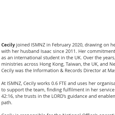
Cecily
joined ISMNZ in February 2020, drawing on he
with her husband Isaac since 2011. Her commitment 
as an international student in the UK. Over the years
ministries across Hong Kong, Taiwan, the UK, and Ne
Cecily was the Information & Records Director at Mas
At ISMNZ, Cecily works 0.6 FTE and uses her organi
to support the team, finding fulfilment in her servic
42:16, she trusts in the LORD’s guidance and enable
path.