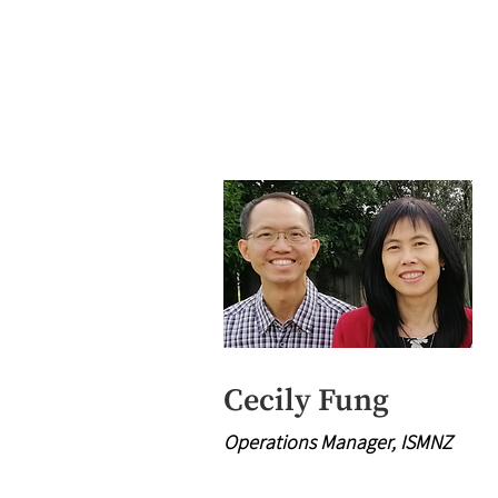
Cecily Fung
Operations Manager, ISMNZ