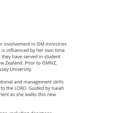
r involvement in ISM ministries
is influenced by her own time
, they have served in student
w Zealand. Prior to ISMNZ,
sey University.
sational and management skills
e to the LORD. Guided by Isaiah
ment as she walks this new