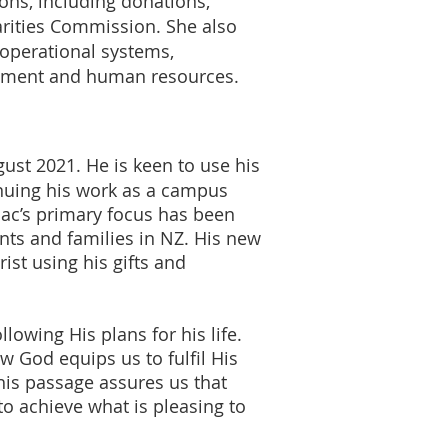
ions, including donations,
arities Commission. She also
 operational systems,
itment and human resources.
ust 2021. He is keen to use his
inuing his work as a campus
aac’s primary focus has been
nts and families in NZ. His new
ist using his gifts and
lowing His plans for his life.
w God equips us to fulfil His
his passage assures us that
o achieve what is pleasing to