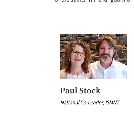
Paul Stock
National Co-Leader, ISMNZ