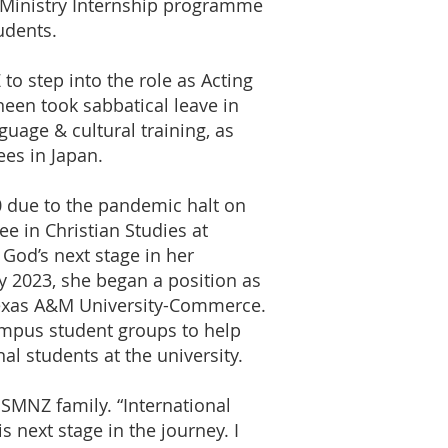
 Ministry Internship programme
udents.
o step into the role as Acting
neen took sabbatical leave in
uage & cultural training, as
ees in Japan.
0 due to the pandemic halt on
ee in Christian Studies at
God’s next stage in her
y 2023, she began a position as
Texas A&M University-Commerce.
campus student groups to help
al students at the university.
SMNZ family. “International
s next stage in the journey. I