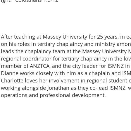
After teaching at Massey University for 25 years, in e
on his roles in tertiary chaplaincy and ministry amon
leads the chaplaincy team at the Massey University
regional coordinator for tertiary chaplaincy in the lo
member of ANZTCA, and the city leader for ISMNZ in
Dianne works closely with him as a chaplain and IS
Charlotte loves her involvement in regional student
working alongside Jonathan as they co-lead ISMNZ, 
operations and professional development.