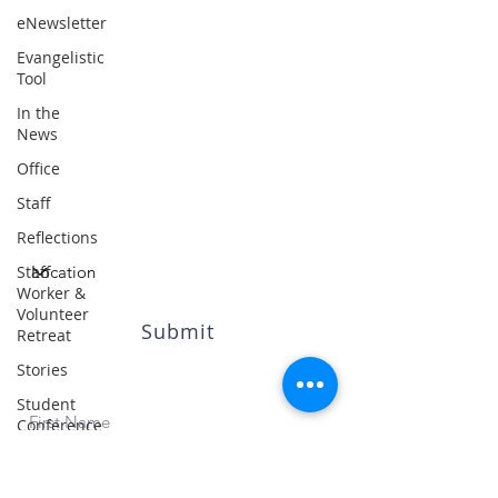
Resources
eNewsletter
Blog
Evangelistic
Contact
Tool
In the
News
Office
Subscribe
Staff
to our quarterly eNewsletter
Reflections
Staff
Worker &
Volunteer
Submit
Retreat
Stories
© 2023 by ISMNZ |
Privacy Policy
Student
Conference
/ Camp
Student