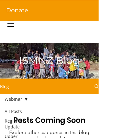
Donate
ISMNZ Blog
Blog
Webinar
All Posts
Posts Coming Soon
Regional
Update
Explore other categories in this blog
Upper