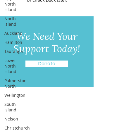
or check back later.
North
Island
North
Island
We Need Your
Auckland
Hamilton
Support Today!
Tauranga
Lower
Donate
North
Island
Palmerston
North
Wellington
Quick Links
South
About
Island
Programmes
Nelson
Get Involved
Christchurch