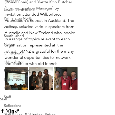
Tauranga
(Board Chair) and Yvette Koo Butcher 
(Communication Manager) 
by  
Lower North Island
invitation attended Wilberforce 
Palmerston North
Foundation's Retreat in Auckland. The  
retreat included various speakers from 
Wellington
Australia and New Zealand who  spoke 
South Island
in a range of topics relevant to each 
Nelson
organisation represented at  the 
retreat. ISMNZ is grateful for the many 
Christchurch
wonderful opportunities to  network 
eNewsletter
and catch up with old friends. 
Evangelistic Tool
In the News
Office
Staff
Staff
Reflections
Staff Worker & Volunteer Retreat