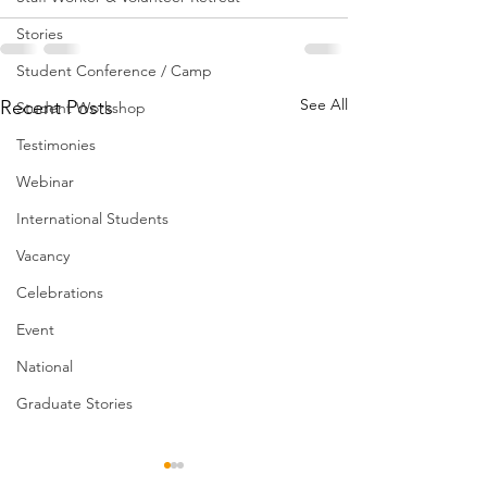
Stories
Student Conference / Camp
See All
Recent Posts
Student Workshop
Testimonies
Webinar
International Students
Vacancy
Celebrations
Event
National
Graduate Stories