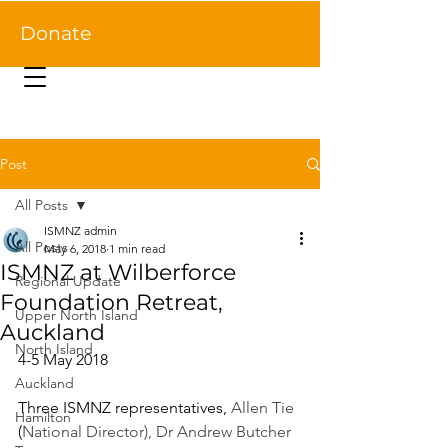
Donate
Post
All Posts
ISMNZ admin
All Posts
May 6, 2018
1 min read
ISMNZ at Wilberforce
Regional Update
Foundation Retreat,
Upper North Island
Auckland
North Island
4-5 May 2018
Auckland
Three ISMNZ representatives, 
Allen Tie
Hamilton
(
National Director), Dr Andrew Butcher 