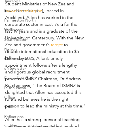
Tauranga
Student Ministries of New Zealand 
Lower North Island
(
www.ismnz.org.nz
),  based in 
Auckland. Allen has worked in the 
Palmerston North
corporate sector in East  Asia for the 
Wellington
last 19 years and is a graduate of the 
University of  Canterbury. With the New 
South Island
Zealand government’s 
target
 to  
Nelson
double international education to $5 
billion by 2025, Allen’s timely  
Christchurch
appointment follows after a lengthy 
eNewsletter
and rigorous global recruitment  
Evangelistic Tool
process. ISMNZ Chairman, Dr Andrew 
Butcher says, “The Board of ISMNZ is  
In the News
delighted that Allen has accepted this 
Office
role and believes he is the right  
person to lead the ministry at this time.”
Staff
Reflections
Allen has a strong  personal teaching 
Staff Worker & Volunteer Retreat
and training ministry and has worked 