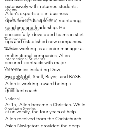
extensively with  returnee students. 
Stories
Allen’s expertise is in business 
Student Conference / Camp
operations,  discipleship, mentoring, 
coaching and leadership. He 
Student Workshop
successfully  developed teams in start-
Testimonies
ups and established new companies. 
While  working as a senior manager at 
Webinar
multinational companies, Allen 
International Students
secured  contracts with major 
Vacancy
companies including Dow, 
ExxonMobil, Shell, Bayer,  and BASF. 
Celebrations
Allen is working toward being a 
Event
qualified coach.
National
At 15,  Allen became a Christian. While 
Graduate Stories
at university, the four years of help  
Allen received from the Christchurch 
Asian Navigators provided the deep  