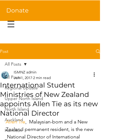
Donate
Post
All Posts
ISMNZ admin
All Posts
Jun 1, 2017
2 min read
International Student
Regional Update
Ministries of New Zealand
Upper North Island
appoints Allen Tie as its new
North Island
National Director ​
Auckland
Allen Tie
,  Malaysian-born and a New 
Zealand permanent resident, is the new 
Hamilton
 National Director of International 