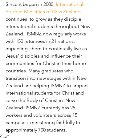
Since it began in 2000, 
International 
Student Ministries of New Zealand
continues  to grow as they disciple 
international students throughout New 
Zealand.  ISMNZ now regularly works 
with 150 returnees in 21 nations, 
impacting  them to continually live as 
Jesus’ disciples and influence their  
communities for Christ in their home 
countries. Many graduates who  
transition into new stages within New 
Zealand are helping ISMNZ to  impact 
international students for Christ and 
serve the Body of Christ in  New 
Zealand. ISMNZ currently has 25 
workers and volunteers across 15  
campuses, ministering faithfully to 
approximately 700 students.
Staff