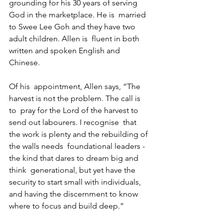
grounding for his 30 years of serving 
God in the marketplace. He is  married 
to Swee Lee Goh and they have two 
adult children. Allen is  fluent in both 
written and spoken English and 
Chinese. 
Of his  appointment, Allen says, “The 
harvest is not the problem. The call is 
to  pray for the Lord of the harvest to 
send out labourers. I recognise  that 
the work is plenty and the rebuilding of 
the walls needs  foundational leaders - 
the kind that dares to dream big and 
think  generational, but yet have the 
security to start small with individuals,  
and having the discernment to know 
where to focus and build deep.”