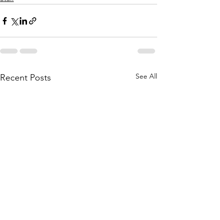
See All
Recent Posts