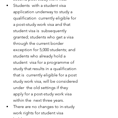
Students  with a student visa 
application underway to study a 
qualification  currently eligible for 
a post-study work visa and that 
student visa is  subsequently 
granted; students who get a visa 
through the current border  
exception for 5,000 students; and 
students who already hold a 
student  visa for a programme of 
study that results in a qualification 
that is  currently eligible for a post 
study work visa, will be considered 
under  the old settings if they 
apply for a post-study work visa 
within the  next three years. 
There are no changes to in-study 
work rights for student visa 