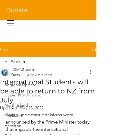
Donate
Post
All Posts
ISMNZ admin
All Posts
May 11, 2022
2 min read
International Students will
Regional Update
be able to return to NZ from
Upper North Island
July
North Island
Updated:
May 23, 2022
Some important decisions were 
Auckland
announced by the Prime Minister today 
Hamilton
that impacts the international 