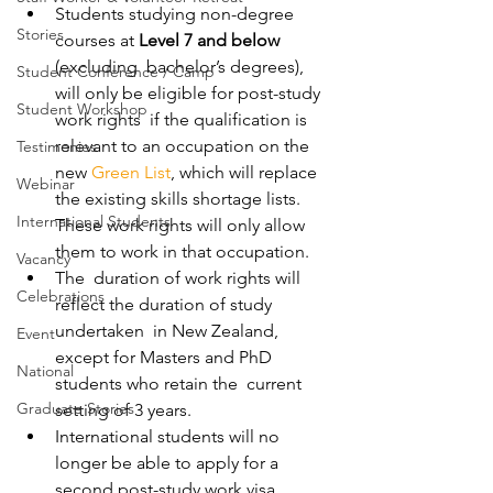
Students studying non-degree 
Stories
courses at 
Level 7 and below 
(excluding  bachelor’s degrees), 
Student Conference / Camp
will only be eligible for post-study 
Student Workshop
work rights  if the qualification is 
relevant to an occupation on the 
Testimonies
new 
Green List
, which will replace 
Webinar
the existing skills shortage lists. 
International Students
These work rights will only allow 
them to work in that occupation. 
Vacancy
The  duration of work rights will 
Celebrations
reflect the duration of study 
undertaken  in New Zealand, 
Event
except for Masters and PhD 
National
students who retain the  current 
Graduate Stories
setting of 3 years. 
International students will no 
longer be able to apply for a 
second post-study work visa. 