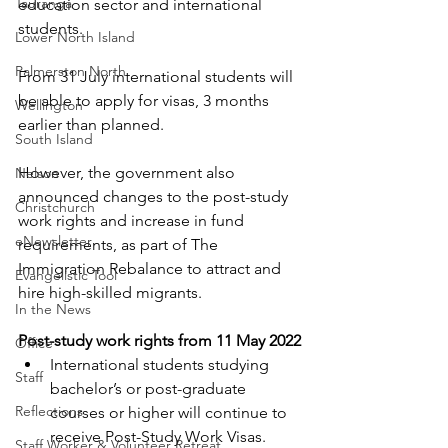
Tauranga
education sector and international 
students.
Lower North Island
Palmerston North
From 31 July international students will 
be able to apply for visas, 3 months 
Wellington
earlier than planned.
South Island
However, the government also 
Nelson
announced changes to the post-study 
Christchurch
work rights and increase in fund 
eNewsletter
requirements, as part of The 
Immigration Rebalance to attract and 
Evangelistic Tool
hire high-skilled migrants.
In the News
Post-study work rights from 11 May 2022
Office
International students studying 
Staff
bachelor’s or post-graduate 
Reflections
courses or higher will continue to 
receive Post-Study Work Visas. 
Staff Worker & Volunteer Retreat