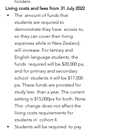
holders. 
Living costs and fees from 31 July 2022
The  amount of funds that 
students are required to 
demonstrate they have  access to, 
so they can cover their living 
expenses while in New Zealand,  
will increase. For tertiary and 
English language students, the 
funds  required will be $20,000 pa, 
and for primary and secondary 
school  students it will be $17,000 
pa. These funds are prorated for 
study less  than a year. The current 
setting is $15,000pa for both. Note: 
This  change does not affect the 
living costs requirements for 
students in  cohort 4.
Students will be required  to pay 