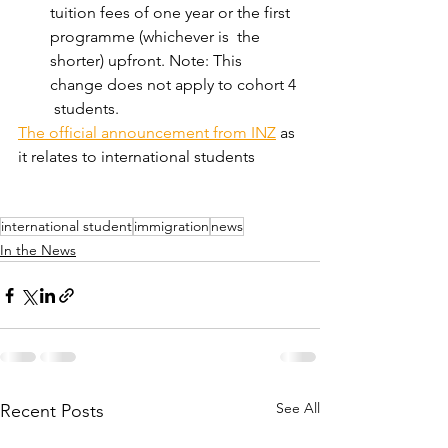
tuition fees of one year or the first 
programme (whichever is  the 
shorter) upfront. Note: This 
change does not apply to cohort 4 
 students. 
The official announcement from INZ
 as 
it relates to international students 
international student
immigration
news
In the News
See All
Recent Posts