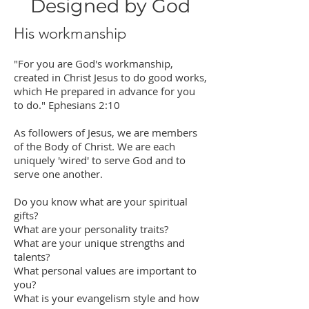
Designed by God
His workmanship
"For you are God's workmanship,
created in Christ Jesus to do good works,
which He prepared in advance for you
to do." Ephesians 2:10
As followers of Jesus, we are members
of the Body of Christ. We are each
uniquely 'wired' to serve God and to
serve one another.
Do you know what are your spiritual
gifts?
What are your personality traits?
What are your unique strengths and
talents?
What personal values are important to
you?
What is your evangelism style and how