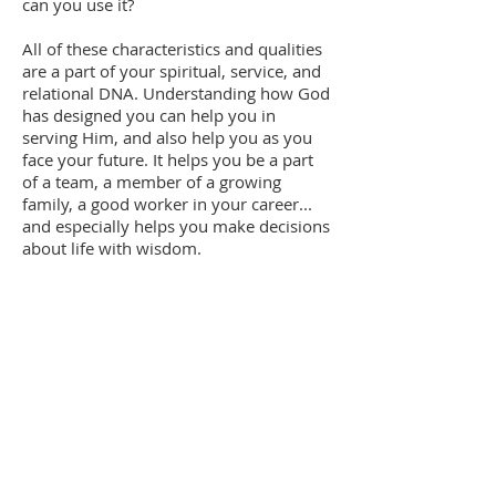
can you use it?
All of these characteristics and qualities
are a part of your spiritual, service, and
relational DNA. Understanding how God
has designed you can help you in
serving Him, and also help you as you
face your future. It helps you be a part
of a team, a member of a growing
family, a good worker in your career...
and especially helps you make decisions
about life with wisdom.
Quick Links
About
Programmes
Get Involved
Resources
Blog