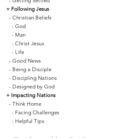
-
Getting Settled
+
Following Jesus
-
Christian Beliefs
-
God
-
Man
-
Christ Jesus
-
Life
-
Good News
-
Being a Disciple
-
Discipling Nations
-
Designed by God
+
Impacting Nations
-
Think Home
-
Facing Challenges
-
Helpful Tips