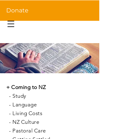
Donate
+
Coming to NZ
-
Study
-
Language
-
Living Costs
-
NZ Culture
-
Pastoral Care